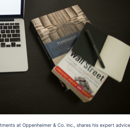
tments at Oppenheimer & Co. Inc., shares his expert advic