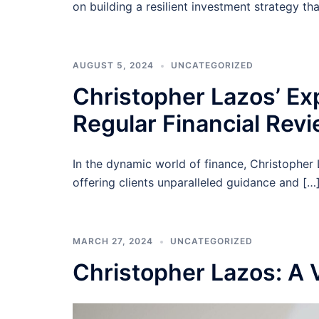
on building a resilient investment strategy th
AUGUST 5, 2024
UNCATEGORIZED
Christopher Lazos’ Ex
Regular Financial Rev
In the dynamic world of finance, Christopher 
offering clients unparalleled guidance and […
MARCH 27, 2024
UNCATEGORIZED
Christopher Lazos: A 