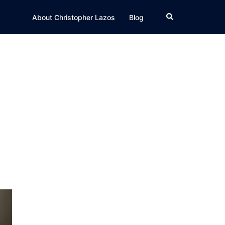
Search
About Christopher Lazos
Blog