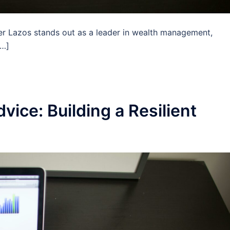
her Lazos stands out as a leader in wealth management,
[…]
vice: Building a Resilient