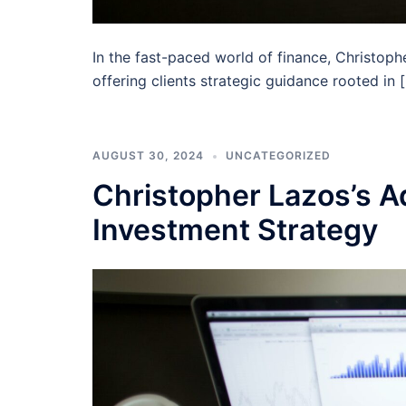
In the fast-paced world of finance, Christop
offering clients strategic guidance rooted in 
AUGUST 30, 2024
UNCATEGORIZED
Christopher Lazos’s Ad
Investment Strategy