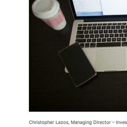
Christopher Lazos, Managing Director – Inves