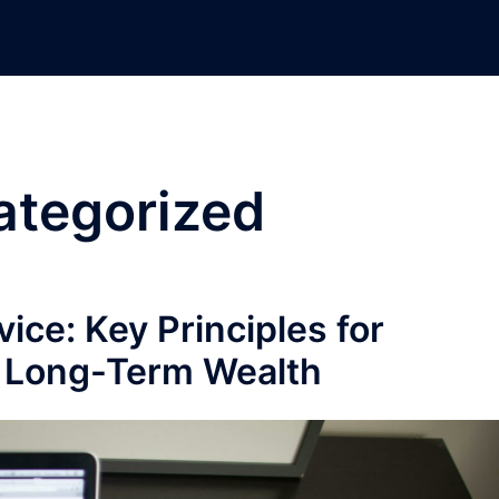
ategorized
ice: Key Principles for
d Long-Term Wealth