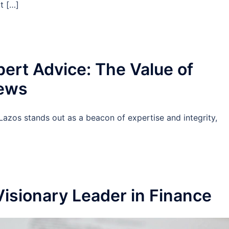
at […]
pert Advice: The Value of
iews
Lazos stands out as a beacon of expertise and integrity,
]
Visionary Leader in Finance