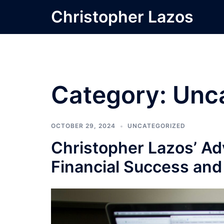
Skip
Christopher Lazos
to
content
Category:
Unc
OCTOBER 29, 2024
UNCATEGORIZED
Christopher Lazos’ Adv
Financial Success an