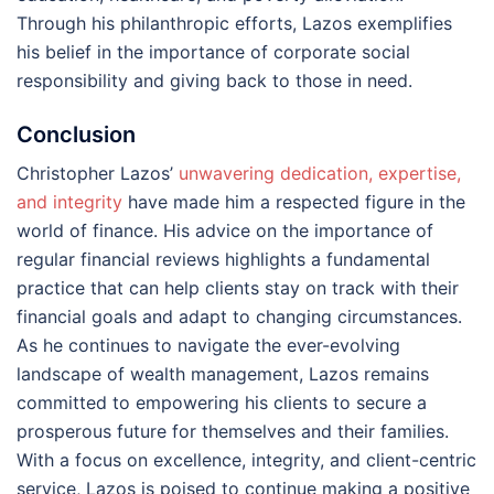
Through his philanthropic efforts, Lazos exemplifies
his belief in the importance of corporate social
responsibility and giving back to those in need.
Conclusion
Christopher Lazos’
unwavering dedication, expertise,
and integrity
have made him a respected figure in the
world of finance. His advice on the importance of
regular financial reviews highlights a fundamental
practice that can help clients stay on track with their
financial goals and adapt to changing circumstances.
As he continues to navigate the ever-evolving
landscape of wealth management, Lazos remains
committed to empowering his clients to secure a
prosperous future for themselves and their families.
With a focus on excellence, integrity, and client-centric
service, Lazos is poised to continue making a positive