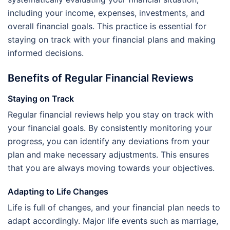
including your income, expenses, investments, and
overall financial goals. This practice is essential for
staying on track with your financial plans and making
informed decisions.
Benefits of Regular Financial Reviews
Staying on Track
Regular financial reviews help you stay on track with
your financial goals. By consistently monitoring your
progress, you can identify any deviations from your
plan and make necessary adjustments. This ensures
that you are always moving towards your objectives.
Adapting to Life Changes
Life is full of changes, and your financial plan needs to
adapt accordingly. Major life events such as marriage,