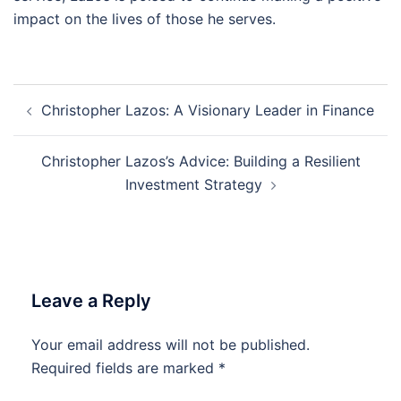
impact on the lives of those he serves.
Post
Christopher Lazos: A Visionary Leader in Finance
navigation
Christopher Lazos’s Advice: Building a Resilient
Investment Strategy
Leave a Reply
Your email address will not be published.
Required fields are marked
*