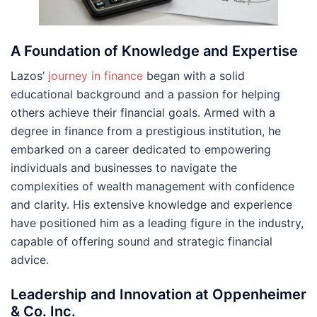
A Foundation of Knowledge and Expertise
Lazos’
journey in finance
began with a solid
educational background and a passion for helping
others achieve their financial goals. Armed with a
degree in finance from a prestigious institution, he
embarked on a career dedicated to empowering
individuals and businesses to navigate the
complexities of wealth management with confidence
and clarity. His extensive knowledge and experience
have positioned him as a leading figure in the industry,
capable of offering sound and strategic financial
advice.
Leadership and Innovation at Oppenheimer
& Co. Inc.