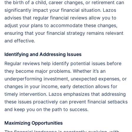
the birth of a child, career changes, or retirement can
significantly impact your financial situation. Lazos
advises that regular financial reviews allow you to
adjust your plans to accommodate these changes,
ensuring that your financial strategy remains relevant
and effective.
Identifying and Addressing Issues
Regular reviews help identify potential issues before
they become major problems. Whether it’s an
underperforming investment, unexpected expenses, or
changes in your income, early detection allows for
timely intervention. Lazos emphasizes that addressing
these issues proactively can prevent financial setbacks
and keep you on the path to success.
Maximizing Opportunities