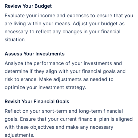
Review Your Budget
Evaluate your income and expenses to ensure that you
are living within your means. Adjust your budget as
necessary to reflect any changes in your financial
situation.
Assess Your Investments
Analyze the performance of your investments and
determine if they align with your financial goals and
risk tolerance. Make adjustments as needed to
optimize your investment strategy.
Revisit Your Financial Goals
Reflect on your short-term and long-term financial
goals. Ensure that your current financial plan is aligned
with these objectives and make any necessary
adjustments.