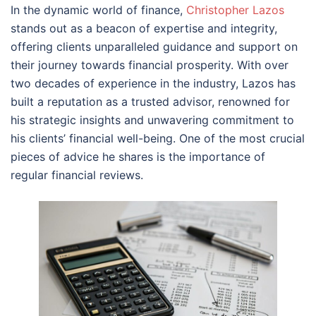
In the dynamic world of finance,
Christopher Lazos
stands out as a beacon of expertise and integrity,
offering clients unparalleled guidance and support on
their journey towards financial prosperity. With over
two decades of experience in the industry, Lazos has
built a reputation as a trusted advisor, renowned for
his strategic insights and unwavering commitment to
his clients’ financial well-being. One of the most crucial
pieces of advice he shares is the importance of
regular financial reviews.