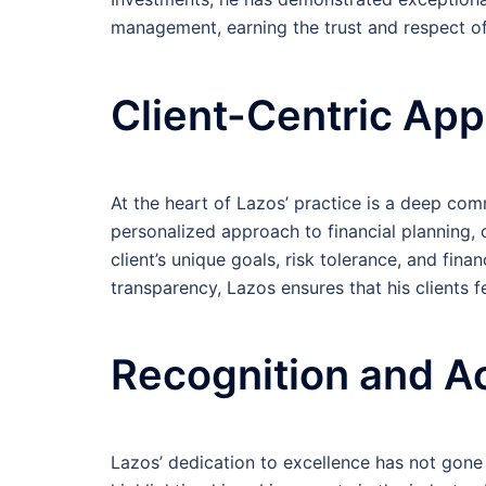
management, earning the trust and respect of 
Client-Centric Ap
At the heart of Lazos’ practice is a deep comm
personalized approach to financial planning, c
client’s unique goals, risk tolerance, and fin
transparency, Lazos ensures that his clients
Recognition and A
Lazos’ dedication to excellence has not gon